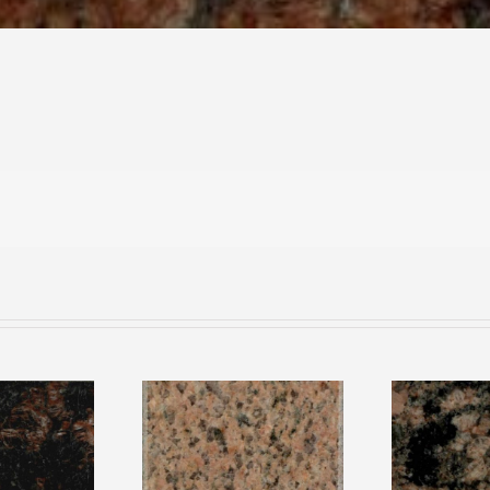
rown
Salisbury Pink
Rai