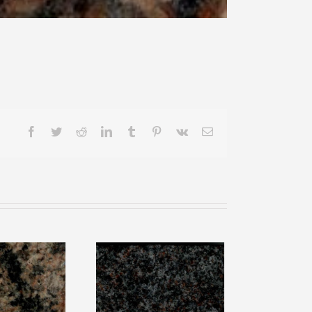
Facebook
Twitter
Reddit
LinkedIn
Tumblr
Pinterest
Vk
Email
nbow
Paradiso