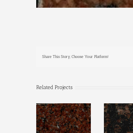
Share This Story, Choose Your Platform!
Related Projects
Wausau Red
Tan B