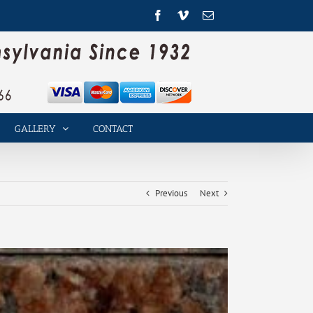
Facebook
Vimeo
Email
GALLERY
CONTACT
Previous
Next