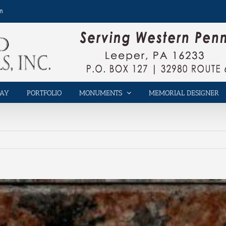
m
LAY
PORTFOLIO
MONUMENTS
MEMORIAL DESIGNER