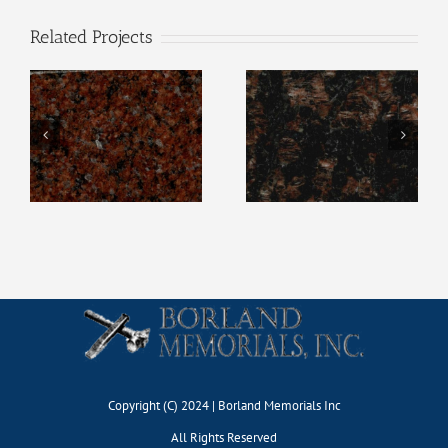
Related Projects
Wausau Red
Tan Brown
Copyright (C) 2024 | Borland Memorials Inc
All Rights Reserved