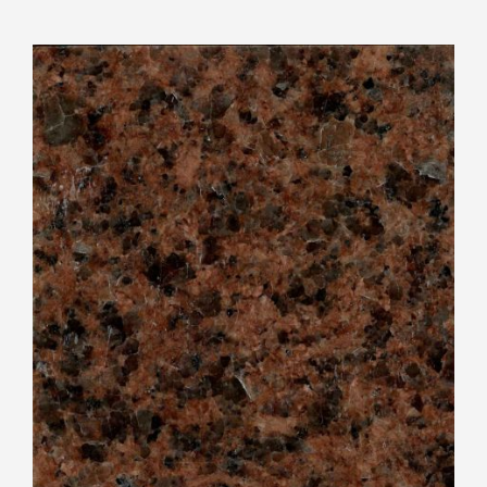
View
Larger
Image