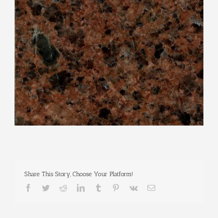
Share This Story, Choose Your Platform!
Facebook
Twitter
Reddit
LinkedIn
Tumblr
Pinterest
Vk
Email