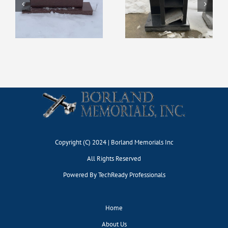
Display #127
Display #131
Copyright (C) 2024 | Borland Memorials Inc
All Rights Reserved
Powered By
TechReady Professionals
Home
About Us