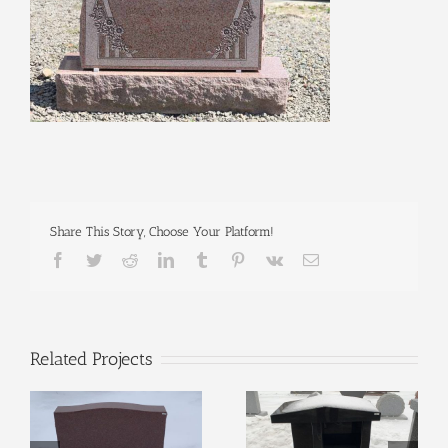
Share This Story, Choose Your Platform!
Facebook
Twitter
Reddit
LinkedIn
Tumblr
Pinterest
Vk
Email
Related Projects