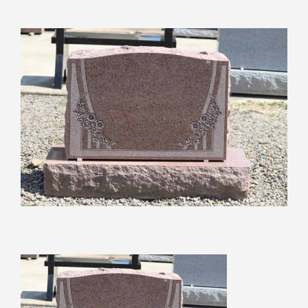
View
Larger
Image