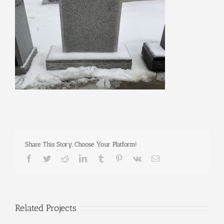
Share This Story, Choose Your Platform!
Facebook
Twitter
Reddit
LinkedIn
Tumblr
Pinterest
Vk
Email
Related Projects