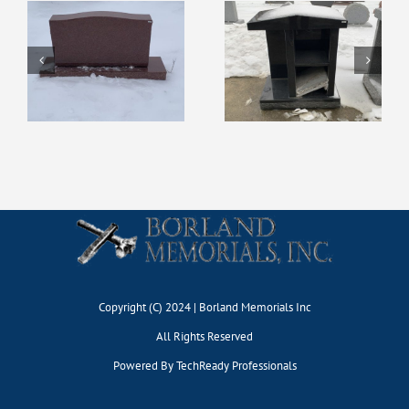
Display #127
Display #131
Copyright (C) 2024 | Borland Memorials Inc
All Rights Reserved
Powered By
TechReady Professionals