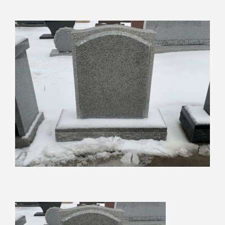
View
Larger
Image