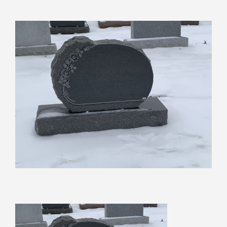
View
Larger
Image