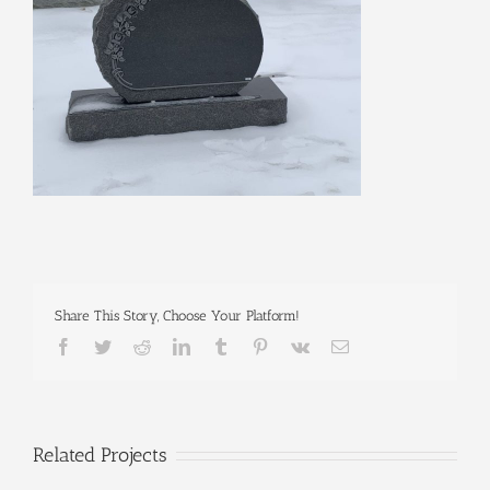
Share This Story, Choose Your Platform!
Facebook
Twitter
Reddit
LinkedIn
Tumblr
Pinterest
Vk
Email
Related Projects