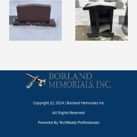
Display #127
Display #131
Copyright (C) 2024 | Borland Memorials Inc
All Rights Reserved
Powered By
TechReady Professionals