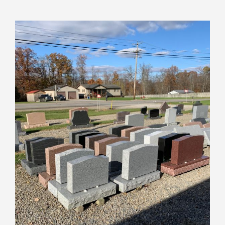
View
Larger
Image