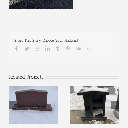
Share This Story, Choose Your Platform!
Facebook
Twitter
Reddit
LinkedIn
Tumblr
Pinterest
Vk
Email
Related Projects
Display #127
Display #131