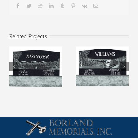
Facebook
Twitter
Reddit
LinkedIn
Tumblr
Pinterest
Vk
Email
Related Projects
Etchings (4)
Etchings (3)