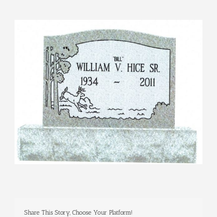
View
Larger
Image
Share This Story, Choose Your Platform!