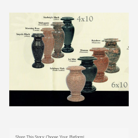
View
Larger
Image
Share This Story, Choose Your Platform!