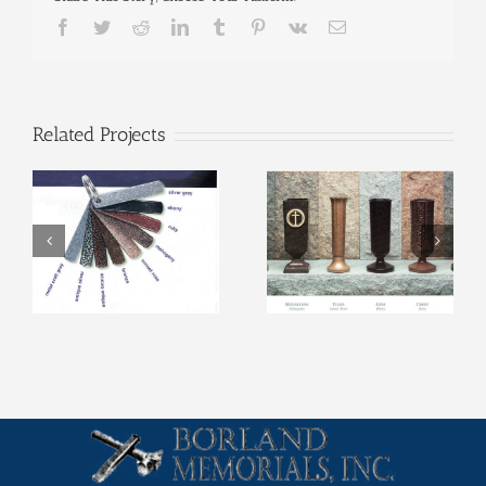
Facebook
Twitter
Reddit
LinkedIn
Tumblr
Pinterest
Vk
Email
Related Projects
Metal Vase Colors
Metal Vases