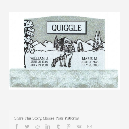
View
Larger
Image
Share This Story, Choose Your Platform!
Facebook
Twitter
Reddit
LinkedIn
Tumblr
Pinterest
Vk
Email