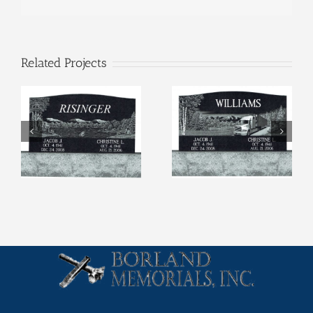
Related Projects
Etchings (4)
Etchings (3)