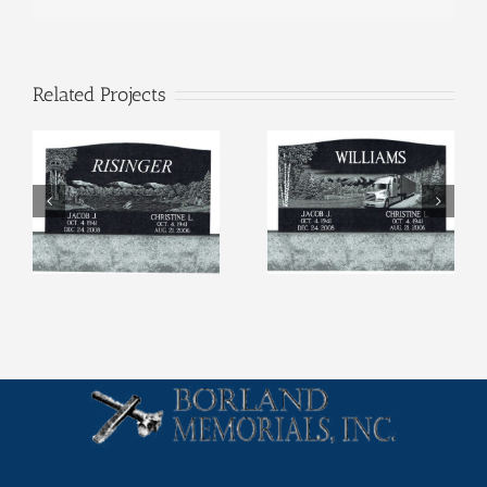
Related Projects
Etchings (4)
Etchings (3)