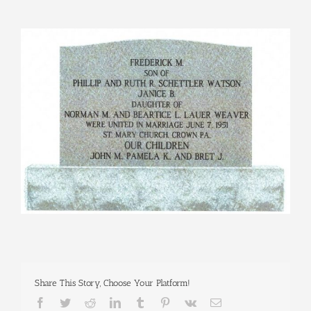
View
Larger
Image
Share This Story, Choose Your Platform!
Facebook
Twitter
Reddit
LinkedIn
Tumblr
Pinterest
Vk
Email