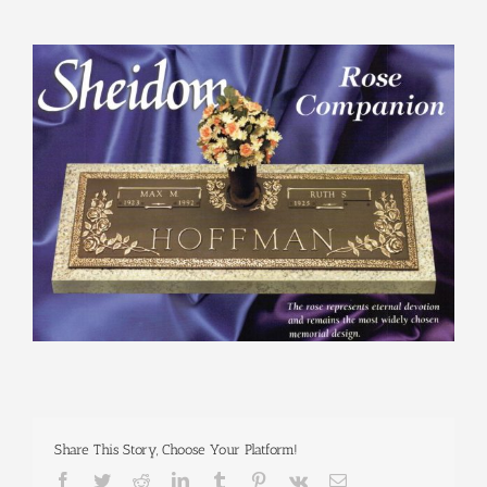
View
Larger
Image
Share This Story, Choose Your Platform!
Facebook
Twitter
Reddit
LinkedIn
Tumblr
Pinterest
Vk
Email