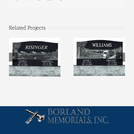
Related Projects
Etchings (4)
Etchings (3)