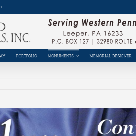
m
LAY
PORTFOLIO
MONUMENTS
MEMORIAL DESIGNER