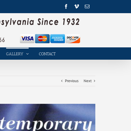
Facebook
Vimeo
Email
GALLERY
CONTACT
Previous
Next