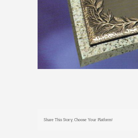
Share This Story, Choose Your Platform!