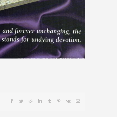
Facebook
Twitter
Reddit
LinkedIn
Tumblr
Pinterest
Vk
Email