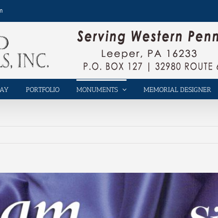
m
LAY
PORTFOLIO
MONUMENTS
MEMORIAL DESIGNER