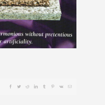
Facebook
Twitter
Reddit
LinkedIn
Tumblr
Pinterest
Vk
Email