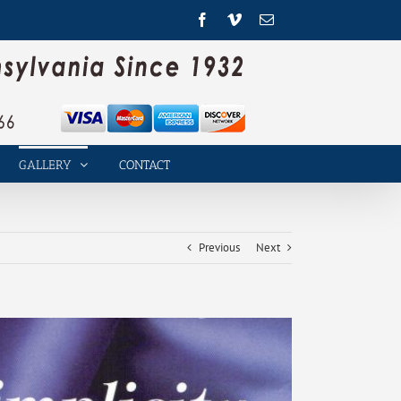
Facebook
Vimeo
Email
GALLERY
CONTACT
Previous
Next