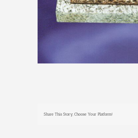
Share This Story, Choose Your Platform!