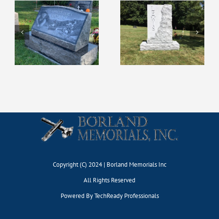
Copyright (C) 2024 | Borland Memorials Inc
All Rights Reserved
Powered By
TechReady Professionals