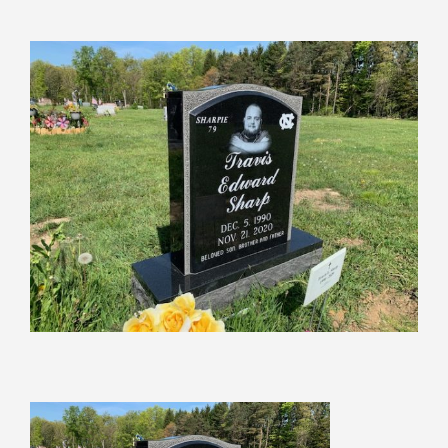
View
Larger
Image