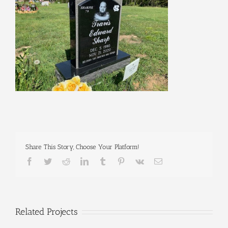
Share This Story, Choose Your Platform!
Facebook
Twitter
Reddit
LinkedIn
Tumblr
Pinterest
Vk
Email
Related Projects