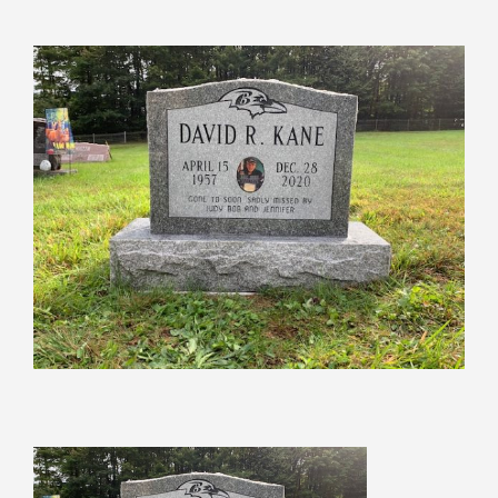
View
Larger
Image