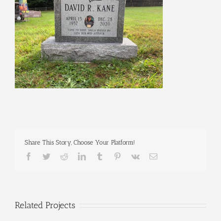
Share This Story, Choose Your Platform!
Facebook
Twitter
Reddit
LinkedIn
Tumblr
Pinterest
Vk
Email
Related Projects