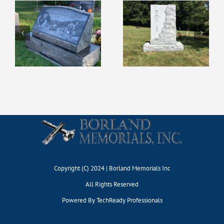
Copyright (C) 2024 | Borland Memorials Inc
All Rights Reserved
Powered By
TechReady Professionals