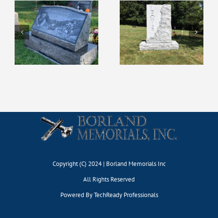
Copyright (C) 2024 | Borland Memorials Inc
All Rights Reserved
Powered By
TechReady Professionals