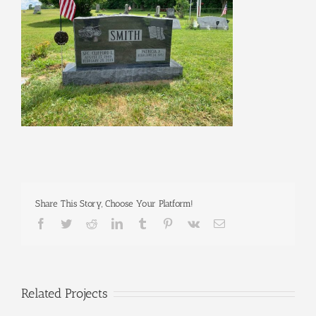
Share This Story, Choose Your Platform!
Facebook
Twitter
Reddit
LinkedIn
Tumblr
Pinterest
Vk
Email
Related Projects