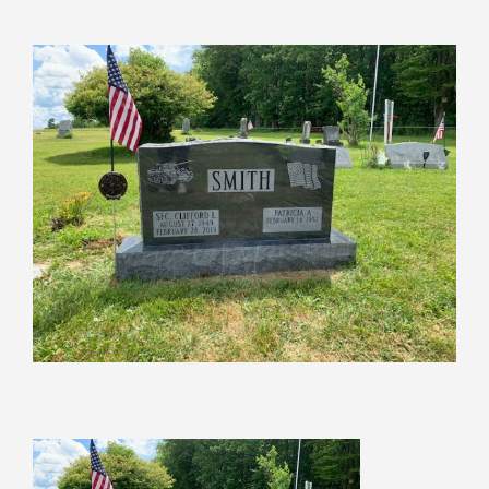
View
Larger
Image